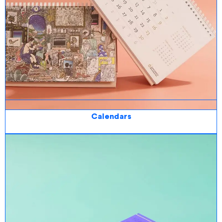
Calendars