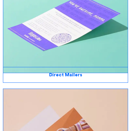
Direct Mailers