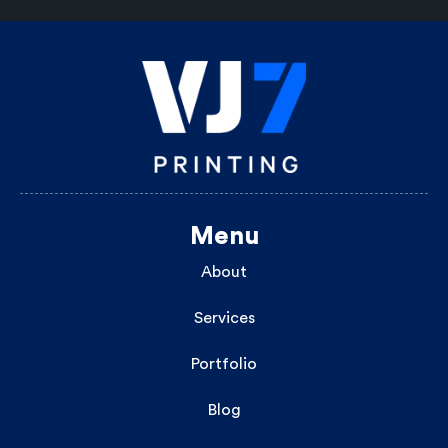
Menu
About
Services
Portfolio
Blog