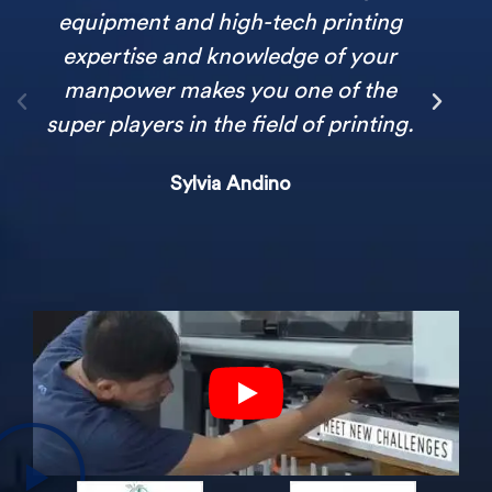
equipment and high-tech printing
expertise and knowledge of your
manpower makes you one of the
super players in the field of printing.
Sylvia Andino