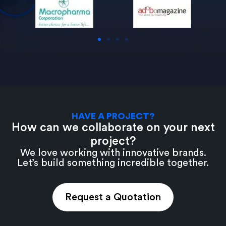
HAVE A PROJECT?
How can we collaborate on your next
project?
We love working with innovative brands.
Let’s build something incredible together.
Request a Quotation